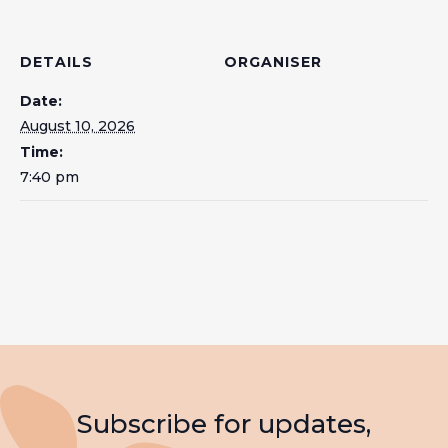
DETAILS
ORGANISER
Date:
August 10, 2026
Time:
7:40 pm
Subscribe for updates,