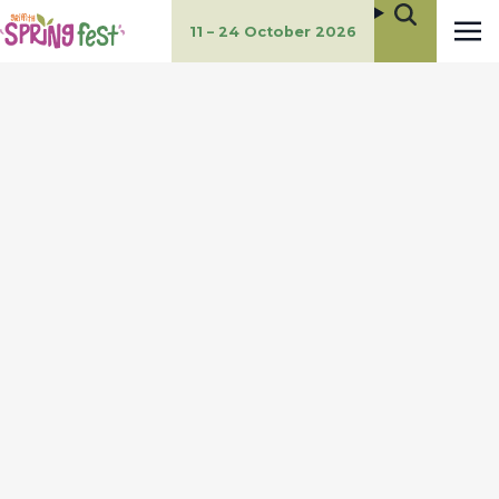
11 – 24 October 2026