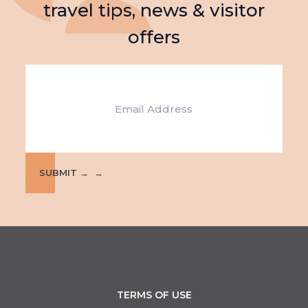
travel tips, news & visitor
offers
Email
SUBMIT →
TERMS OF USE