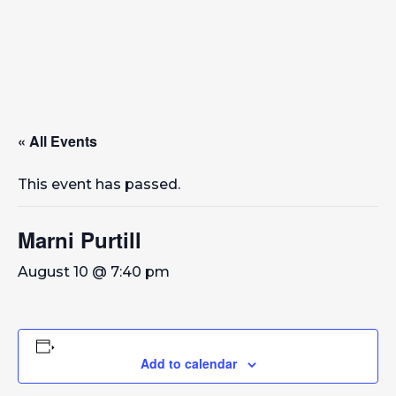
« All Events
This event has passed.
Marni Purtill
August 10 @ 7:40 pm
Add to calendar