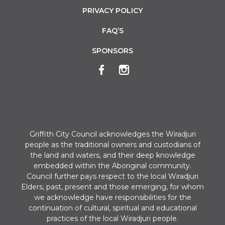
PRIVACY POLICY
FAQ’S
SPONSORS
Griffith City Council acknowledges the Wiradjuri
people as the traditional owners and custodians of
the land and waters, and their deep knowledge
embedded within the Aboriginal community.
Council further pays respect to the local Wiradjuri
Elders, past, present and those emerging, for whom
we acknowledge have responsibilities for the
continuation of cultural, spiritual and educational
practices of the local Wiradjuri people.