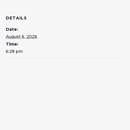
DETAILS
Date:
August 6, 2026
Time:
6:28 pm