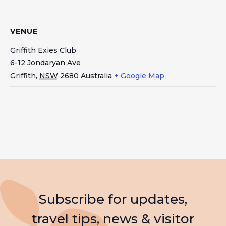
VENUE
Griffith Exies Club
6-12 Jondaryan Ave
Griffith
,
NSW
2680
Australia
+ Google Map
Subscribe for updates,
travel tips, news & visitor