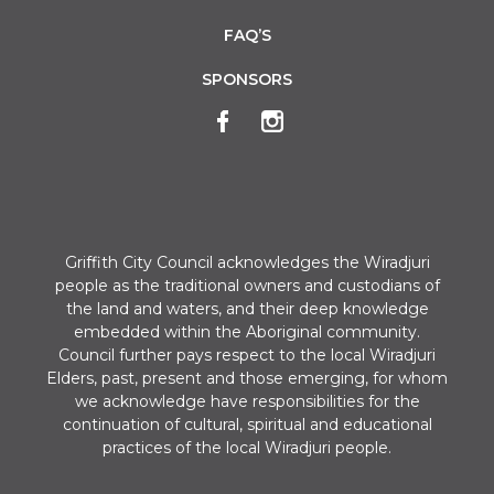
FAQ’S
SPONSORS
Griffith City Council acknowledges the Wiradjuri
people as the traditional owners and custodians of
the land and waters, and their deep knowledge
embedded within the Aboriginal community.
Council further pays respect to the local Wiradjuri
Elders, past, present and those emerging, for whom
we acknowledge have responsibilities for the
continuation of cultural, spiritual and educational
practices of the local Wiradjuri people.