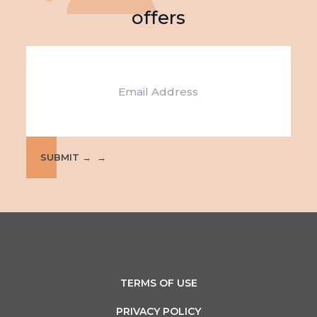
offers
Email
SUBMIT →
TERMS OF USE
PRIVACY POLICY