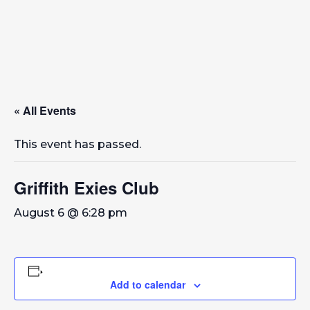
« All Events
This event has passed.
Griffith Exies Club
August 6 @ 6:28 pm
Add to calendar