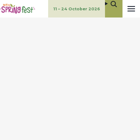
11 – 24 October 2026