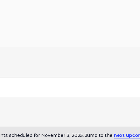
nts scheduled for November 3, 2025. Jump to the
next upco
Notice