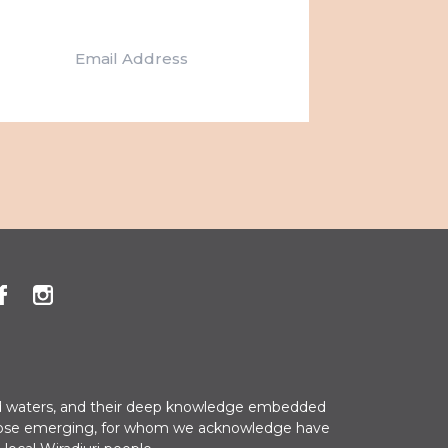
t
i
o
n
 and waters, and their deep knowledge embedded
nd those emerging, for whom we acknowledge have