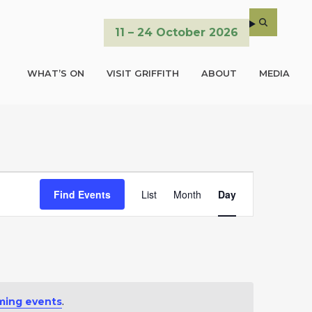
11 – 24 October 2026
WHAT’S ON
VISIT GRIFFITH
ABOUT
MEDIA
E
Find Events
List
Month
Day
v
e
n
t
ming events
.