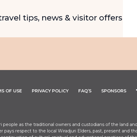
Email
ravel tips, news & visitor offers
S OF USE
PRIVACY POLICY
FAQ’S
SPONSORS
uri people as the traditional owners and custodians of the land
er pays respect to the local Wiradjuri Elders, past, present a