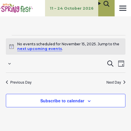
11 – 24 October 2026
Events
No events scheduled for November 15, 2025. Jump to the
for
Notice
next upcoming events
.
November
E
E
Search
Day
Select
15,
v
v
date.
Previous Day
Next Day
2025
e
e
n
n
Subscribe to calendar
t
t
s
V