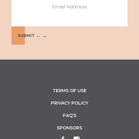
e
i
w
o
s
n
N
SUBMIT →
a
v
i
g
TERMS OF USE
a
PRIVACY POLICY
t
FAQ’S
i
SPONSORS
o