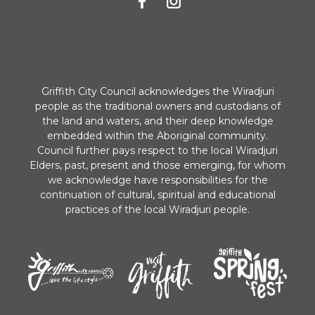
n
Griffith City Council acknowledges the Wiradjuri
people as the traditional owners and custodians of
the land and waters, and their deep knowledge
embedded within the Aboriginal community.
Council further pays respect to the local Wiradjuri
Elders, past, present and those emerging, for whom
we acknowledge have responsibilities for the
continuation of cultural, spiritual and educational
practices of the local Wiradjuri people.