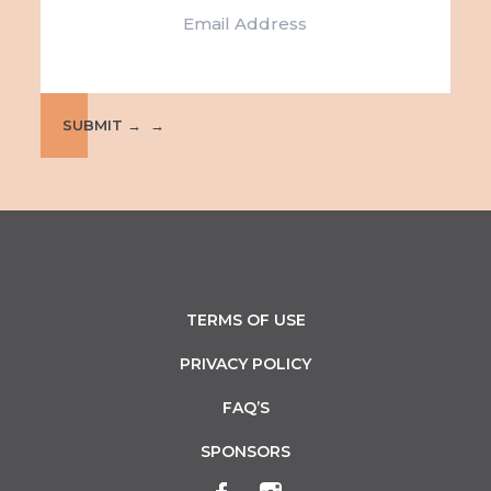
e
i
w
o
s
n
N
SUBMIT →
a
v
i
g
TERMS OF USE
a
PRIVACY POLICY
t
FAQ’S
i
SPONSORS
o