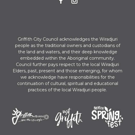
n
Griffith City Council acknowledges the Wiradjuri
people as the traditional owners and custodians of
the land and waters, and their deep knowledge
embedded within the Aboriginal community.
Council further pays respect to the local Wiradjuri
Elders, past, present and those emerging, for whom
we acknowledge have responsibilities for the
continuation of cultural, spiritual and educational
practices of the local Wiradjuri people.