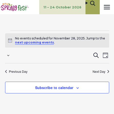
11 – 24 October 2026
Events
No events scheduled for November 28, 2025. Jump to the
for
Notice
next upcoming events
.
November
E
E
Search
Day
Select
28,
v
v
date.
Previous Day
Next Day
2025
e
e
n
n
Subscribe to calendar
t
t
s
V