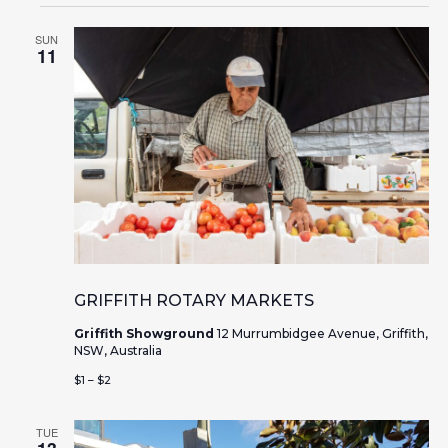
SUN
11
GRIFFITH ROTARY MARKETS
Griffith Showground
12 Murrumbidgee Avenue, Griffith,
NSW, Australia
$1 – $2
TUE