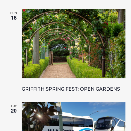
SUN
18
GRIFFITH SPRING FEST: OPEN GARDENS
TUE
20