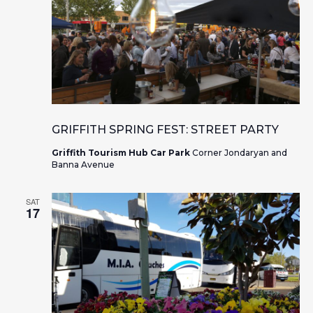
GRIFFITH SPRING FEST: STREET PARTY
Griffith Tourism Hub Car Park
Corner Jondaryan and
Banna Avenue
SAT
17