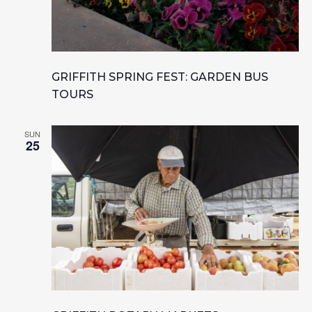
GRIFFITH SPRING FEST: GARDEN BUS
TOURS
SUN
25