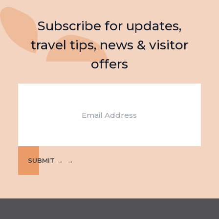
Subscribe for updates,
travel tips, news & visitor
offers
Email
SUBMIT →