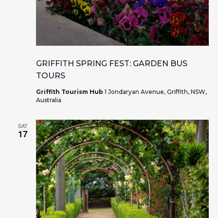
GRIFFITH SPRING FEST: GARDEN BUS
TOURS
Griffith Tourism Hub
1 Jondaryan Avenue, Griffith, NSW,
Australia
SAT
17