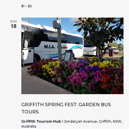
$1 – $2
SUN
18
GRIFFITH SPRING FEST: GARDEN BUS
TOURS
Griffith Tourism Hub
1 Jondaryan Avenue, Griffith, NSW,
Australia