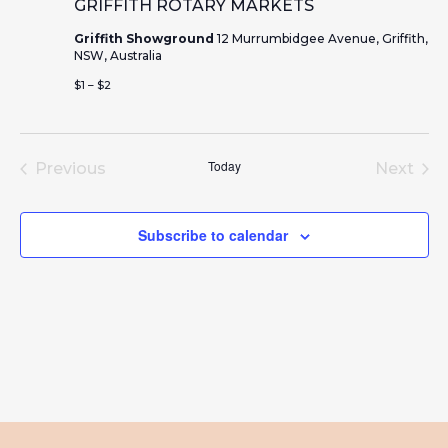
GRIFFITH ROTARY MARKETS
Griffith Showground
12 Murrumbidgee Avenue, Griffith,
NSW, Australia
$1 – $2
Today
Previous
Next
Events
Event
Subscribe to calendar