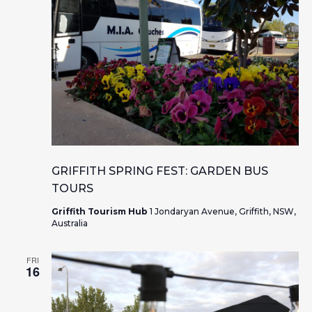
GRIFFITH SPRING FEST: GARDEN BUS
TOURS
Griffith Tourism Hub
1 Jondaryan Avenue, Griffith, NSW,
Australia
FRI
16