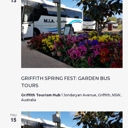
13
GRIFFITH SPRING FEST: GARDEN BUS
TOURS
Griffith Tourism Hub
1 Jondaryan Avenue, Griffith, NSW,
Australia
THU
15