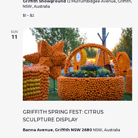
s
n
Griffith Showground
12 Murrumbidgee Avenue, Griffith,
NSW, Australia
N
$1 – $2
a
SUN
v
11
i
g
a
t
i
o
GRIFFITH SPRING FEST: CITRUS
SCULPTURE DISPLAY
n
Banna Avenue, Griffith NSW 2680
NSW, Australia