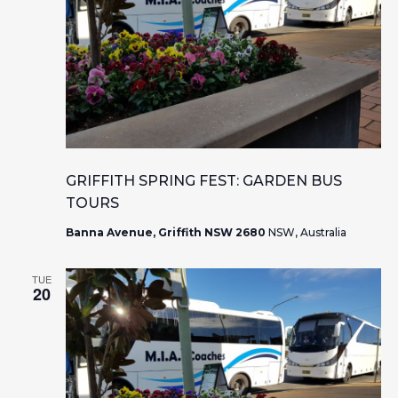
GRIFFITH SPRING FEST: GARDEN BUS
TOURS
Banna Avenue, Griffith NSW 2680
NSW, Australia
TUE
20