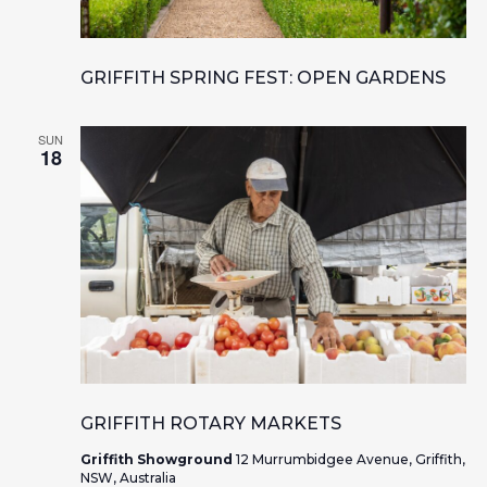
GRIFFITH SPRING FEST: OPEN GARDENS
SUN
18
GRIFFITH ROTARY MARKETS
Griffith Showground
12 Murrumbidgee Avenue, Griffith,
NSW, Australia