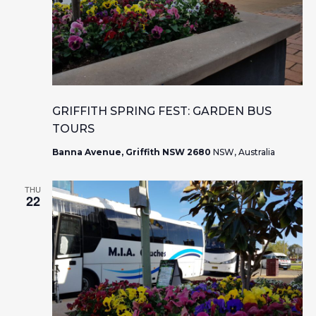
GRIFFITH SPRING FEST: GARDEN BUS
TOURS
Banna Avenue, Griffith NSW 2680
NSW, Australia
THU
22