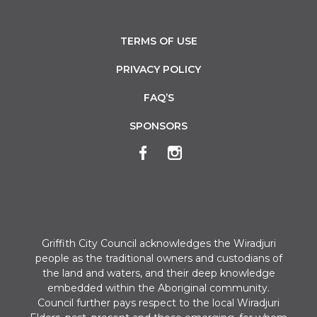
TERMS OF USE
PRIVACY POLICY
FAQ’S
SPONSORS
Griffith City Council acknowledges the Wiradjuri
people as the traditional owners and custodians of
the land and waters, and their deep knowledge
embedded within the Aboriginal community.
Council further pays respect to the local Wiradjuri