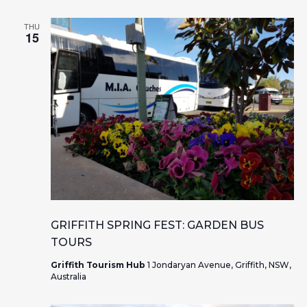
THU
15
GRIFFITH SPRING FEST: GARDEN BUS
TOURS
Griffith Tourism Hub
1 Jondaryan Avenue, Griffith, NSW,
Australia