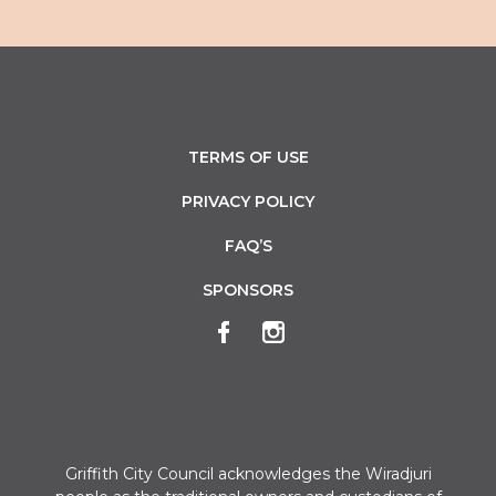
TERMS OF USE
PRIVACY POLICY
FAQ’S
SPONSORS
Griffith City Council acknowledges the Wiradjuri