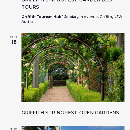
TOURS
Griffith Tourism Hub
1 Jondaryan Avenue, Griffith, NSW,
Australia
SUN
18
GRIFFITH SPRING FEST: OPEN GARDENS
TUE