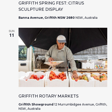
a
w
GRIFFITH SPRING FEST: CITRUS
r
SCULPTURE DISPLAY
s
Banna Avenue, Griffith NSW 2680
NSW, Australia
c
N
h
a
SUN
11
a
v
n
i
d
g
V
a
i
t
e
i
GRIFFITH ROTARY MARKETS
w
o
Griffith Showground
12 Murrumbidgee Avenue, Griffith,
NSW, Australia