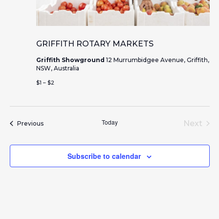
GRIFFITH ROTARY MARKETS
Griffith Showground
12 Murrumbidgee Avenue, Griffith,
NSW, Australia
$1 – $2
Today
Next
Events
Previous
Event
Subscribe to calendar