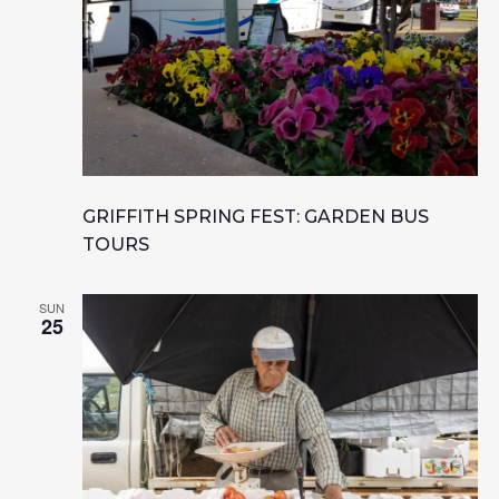
GRIFFITH SPRING FEST: GARDEN BUS
TOURS
SUN
25