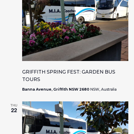
GRIFFITH SPRING FEST: GARDEN BUS
TOURS
Banna Avenue, Griffith NSW 2680
NSW, Australia
THU
22