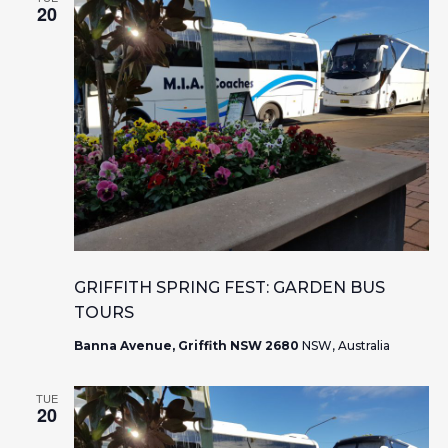
20
GRIFFITH SPRING FEST: GARDEN BUS
TOURS
Banna Avenue, Griffith NSW 2680
NSW, Australia
TUE
20