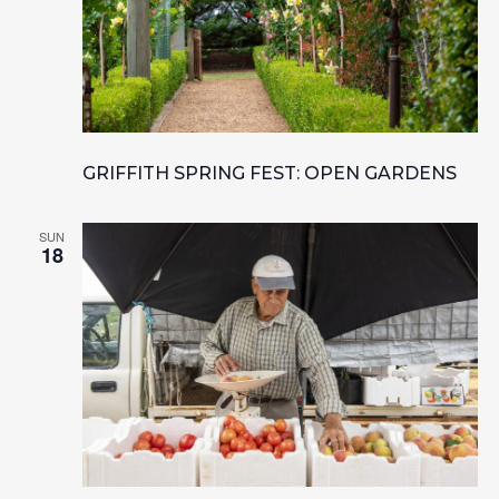
GRIFFITH SPRING FEST: OPEN GARDENS
SUN
18