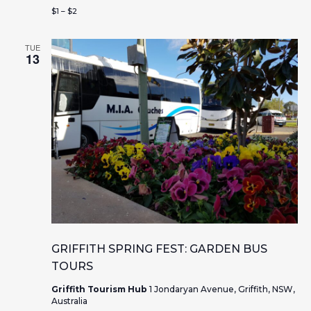
s
n
$1 – $2
N
a
TUE
13
v
i
g
a
t
i
o
GRIFFITH SPRING FEST: GARDEN BUS
TOURS
n
Griffith Tourism Hub
1 Jondaryan Avenue, Griffith, NSW,
Australia