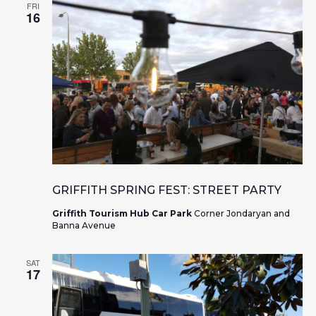
FRI
16
GRIFFITH SPRING FEST: STREET PARTY
Griffith Tourism Hub Car Park
Corner Jondaryan and
Banna Avenue
SAT
17