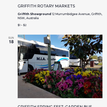
GRIFFITH ROTARY MARKETS
Griffith Showground
12 Murrumbidgee Avenue, Griffith,
NSW, Australia
$1 – $2
SUN
18
GRIFFITH SPRING FEST: GARDEN BUS