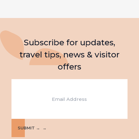
Subscribe for updates,
travel tips, news & visitor
offers
Email
SUBMIT →