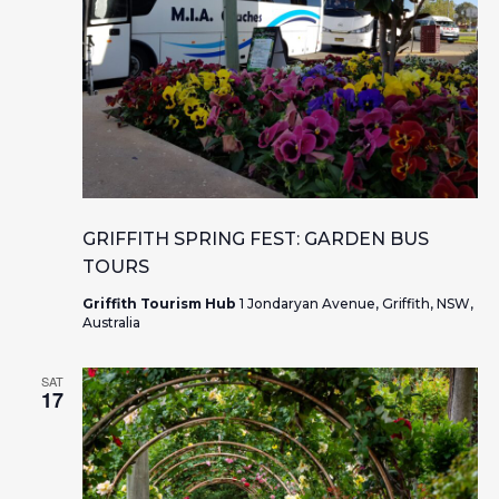
GRIFFITH SPRING FEST: GARDEN BUS
TOURS
Griffith Tourism Hub
1 Jondaryan Avenue, Griffith, NSW,
Australia
SAT
17